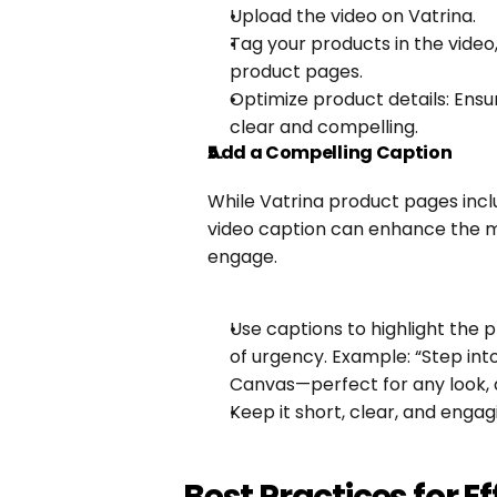
Upload the video on Vatrina.
Tag your products in the video, 
product pages.
Optimize product details: Ensure
clear and compelling.
Add a Compelling Caption
While Vatrina product pages inclu
video caption can enhance the 
engage.
Use captions to highlight the p
of urgency. Example: “Step into
Canvas—perfect for any look, 
Keep it short, clear, and engag
Best Practices for E