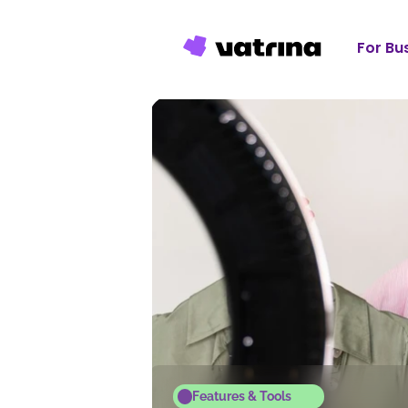
For Bu
Features & Tools