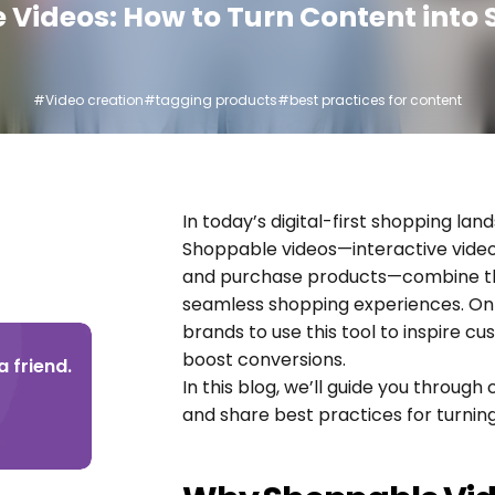
Videos: How to Turn Content into 
#Video creation
#tagging products
#best practices for content
In today’s digital-first shopping land
Shoppable videos—interactive vide
and purchase products—combine the 
seamless shopping experiences. On V
brands to use this tool to inspire c
boost conversions.
 friend.
In this blog, we’ll guide you through
and share best practices for turning