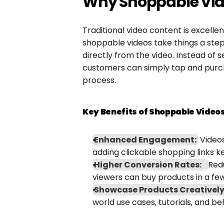
Why Shoppable Vid
Traditional video content is excelle
shoppable videos take things a step 
directly from the video. Instead of s
customers can simply tap and purch
process.
Key Benefits of Shoppable Videos
Enhanced Engagement:
 Video
adding clickable shopping links
Higher Conversion Rates:
Redu
viewers can buy products in a few
Showcase Products Creatively
world use cases, tutorials, and 