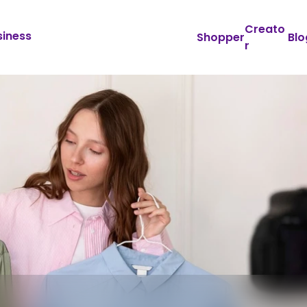
Creato
siness
Shopper
Blo
r