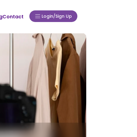
Login/Sign Up
g
Contact