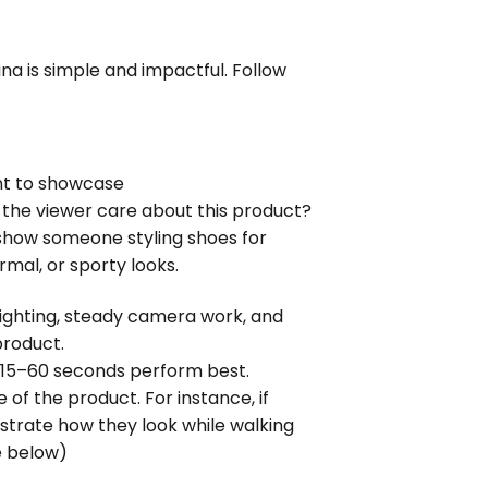
a is simple and impactful. Follow 
nt to showcase
 the viewer care about this product? 
show someone styling shoes for 
rmal, or sporty looks.
lighting, steady camera work, and 
product.
 15–60 seconds perform best.
 of the product. For instance, if 
strate how they look while walking 
e below)