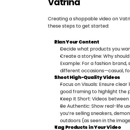
Vatrina
Creating a shoppable video on Vatrin
these steps to get started:
Plan Your Content
Decide what products you wa
Create a storyline: Why should
Example: For a fashion brand, 
different occasions—casual, fo
Shoot High-Quality Videos
Focus on Visuals: Ensure clear 
good framing to highlight the 
Keep It Short: Videos between
Be Authentic: Show real-life use
you’re selling sneakers, demon
outdoors (as seen in the imag
Tag Products in Your Video