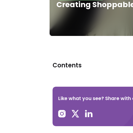
Creating Shoppable 
Contents
Like what you see? Share with a