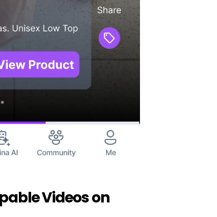
pable Videos on 