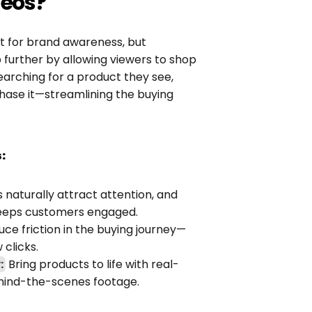
eos?
nt for brand awareness, but 
further by allowing viewers to shop 
earching for a product they see, 
ase it—streamlining the buying 
:
s naturally attract attention, and 
 keeps customers engaged.
ce friction in the buying journey—
 clicks.
:
 Bring products to life with real-
behind-the-scenes footage.