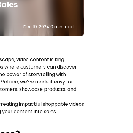
Sales
Dec 19, 2024
10 min read
scape, video content is king. 
os where customers can discover 
power of storytelling with 
atrina, we’ve made it easy for 
ustomers, showcase products, and 
 creating impactful shoppable videos 
 your content into sales.