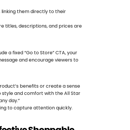
linking them directly to their 
 titles, descriptions, and prices are 
de a fixed “Go to Store” CTA, your 
message and encourage viewers to 
roduct’s benefits or create a sense 
 style and comfort with the All Star 
any day.”
ing to capture attention quickly.
ffective Shoppable 