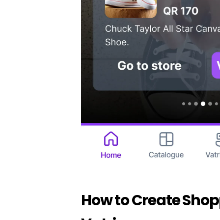
How to Create Shop