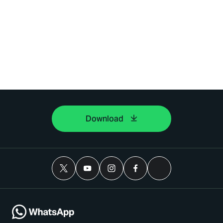
Download