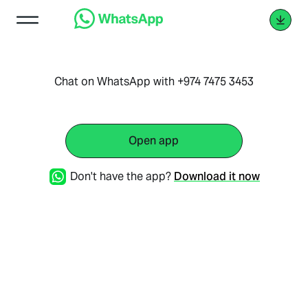
Chat on WhatsApp with +974 7475 3453
Open app
Don't have the app?
Download it now